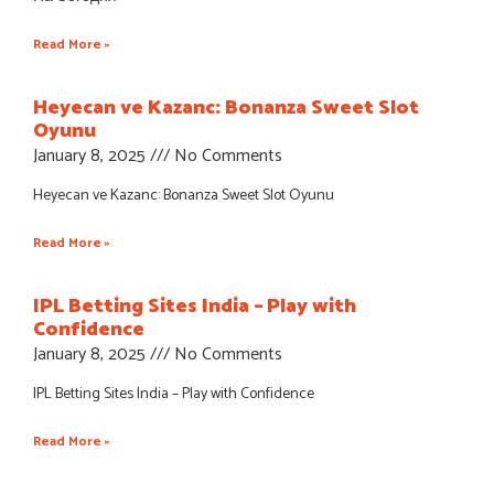
Read More »
Heyecan ve Kazanc: Bonanza Sweet Slot
Oyunu
January 8, 2025
No Comments
Heyecan ve Kazanc: Bonanza Sweet Slot Oyunu
Read More »
IPL Betting Sites India – Play with
Confidence
January 8, 2025
No Comments
IPL Betting Sites India – Play with Confidence
Read More »