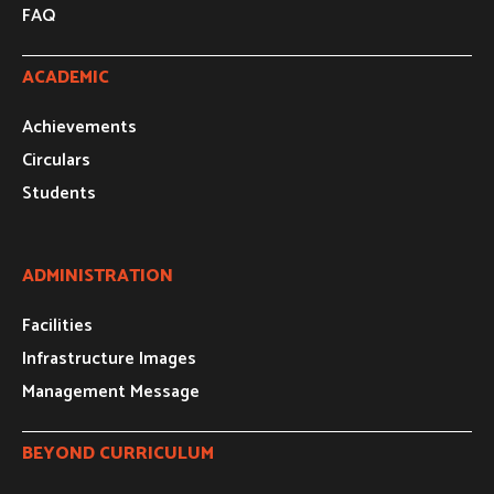
FAQ
ACADEMIC
Achievements
Circulars
Students
ADMINISTRATION
Facilities
Infrastructure Images
Management Message
BEYOND CURRICULUM