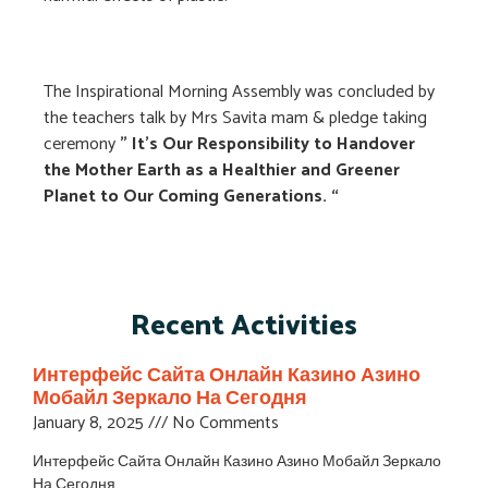
The Inspirational Morning Assembly was concluded by
the teachers talk by Mrs Savita mam & pledge taking
ceremony
” It’s Our Responsibility to Handover
the Mother Earth as a Healthier and Greener
Planet to Our Coming Generations. “
Recent Activities
Интерфейс Сайта Онлайн Казино Азино
Мобайл Зеркало На Сегодня
January 8, 2025
No Comments
Интерфейс Сайта Онлайн Казино Азино Мобайл Зеркало
На Сегодня