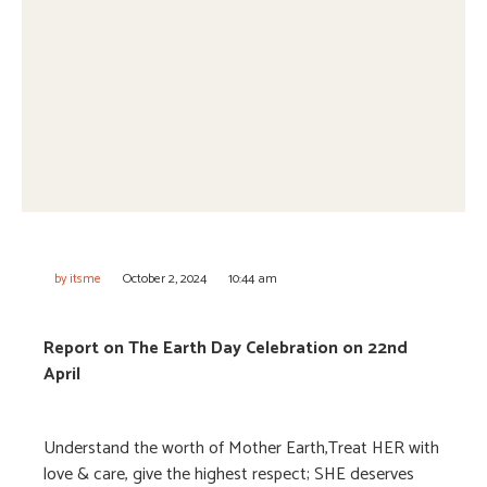
by
itsme
October 2, 2024
10:44 am
Report on The Earth Day Celebration on 22nd
April
Understand the worth of Mother Earth,Treat HER with
love & care, give the highest respect; SHE deserves