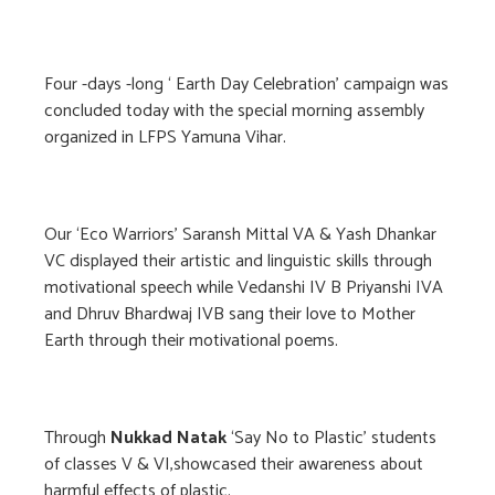
Four -days -long ‘ Earth Day Celebration’ campaign was
concluded today with the special morning assembly
organized in LFPS Yamuna Vihar.
Our ‘Eco Warriors’ Saransh Mittal VA & Yash Dhankar
VC displayed their artistic and linguistic skills through
motivational speech while Vedanshi IV B Priyanshi IVA
and Dhruv Bhardwaj IVB sang their love to Mother
Earth through their motivational poems.
Through
Nukkad Natak
‘Say No to Plastic’ students
of classes V & VI,showcased their awareness about
harmful effects of plastic.