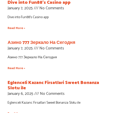
Dive into Fun88’s Casino app
January 7, 2025
No Comments
Dive into Fun88’s Casino app
Read More »
Азино 777 Зеркало На Сегодня
January 7, 2025
No Comments
Азино 777 Зеркало На Сегодня
Read More »
Eglenceli Kazanc Firsatlari Sweet Bonanza
Slotu ile
January 6, 2025
No Comments
Eglenceli Kazanc Firsatlari Sweet Bonanza Slotu ile