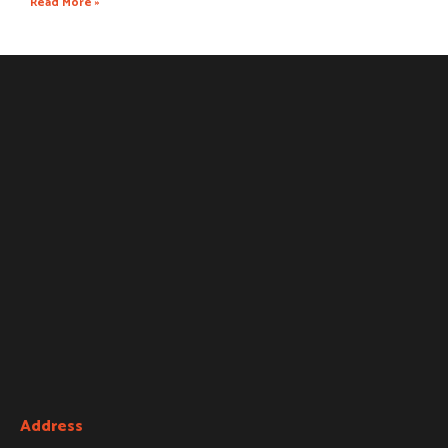
Read More »
Address