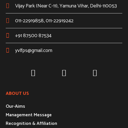
Vijay Park (Near C-11), Yamuna Vihar, Delhi-110053
011-22919858, 011-22919242
+91 87500 87534
yvlfps@gmail.com
ABOUT US
Our-Aims
Management Message
Recognition & Affiliation