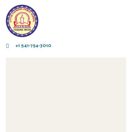
+1 541-754-3010​