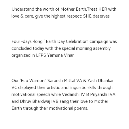
Understand the worth of Mother Earth,Treat HER with
love & care, give the highest respect; SHE deserves
Four -days -long ‘ Earth Day Celebration’ campaign was
concluded today with the special morning assembly
organized in LFPS Yamuna Vihar.
Our ‘Eco Warriors’ Saransh Mittal VA & Yash Dhankar
VC displayed their artistic and linguistic skills through
motivational speech while Vedanshi IV B Priyanshi IVA
and Dhruv Bhardwaj IVB sang their love to Mother
Earth through their motivational poems.