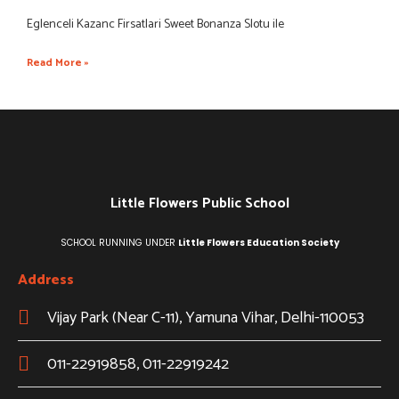
Eglenceli Kazanc Firsatlari Sweet Bonanza Slotu ile
Read More »
Little Flowers Public School
SCHOOL RUNNING UNDER
Little Flowers Education Society
Address
Vijay Park (Near C-11), Yamuna Vihar, Delhi-110053
011-22919858, 011-22919242