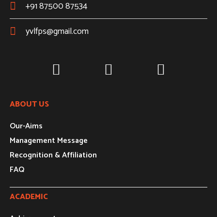
+91 87500 87534
yvlfps@gmail.com
ABOUT US
Our-Aims
Management Message
Recognition & Affiliation
FAQ
ACADEMIC