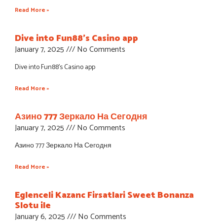
Read More »
Dive into Fun88’s Casino app
January 7, 2025
No Comments
Dive into Fun88’s Casino app
Read More »
Азино 777 Зеркало На Сегодня
January 7, 2025
No Comments
Азино 777 Зеркало На Сегодня
Read More »
Eglenceli Kazanc Firsatlari Sweet Bonanza
Slotu ile
January 6, 2025
No Comments