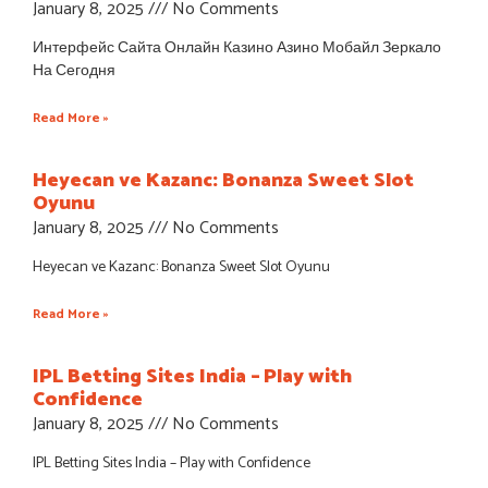
January 8, 2025
No Comments
Интерфейс Сайта Онлайн Казино Азино Мобайл Зеркало
На Сегодня
Read More »
Heyecan ve Kazanc: Bonanza Sweet Slot
Oyunu
January 8, 2025
No Comments
Heyecan ve Kazanc: Bonanza Sweet Slot Oyunu
Read More »
IPL Betting Sites India – Play with
Confidence
January 8, 2025
No Comments
IPL Betting Sites India – Play with Confidence