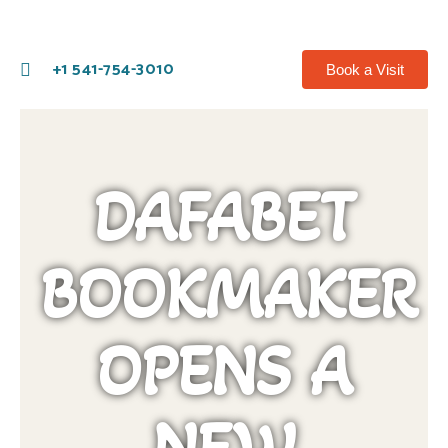
+1 541-754-3010​
Book a Visit
DAFABET
BOOKMAKER
OPENS A