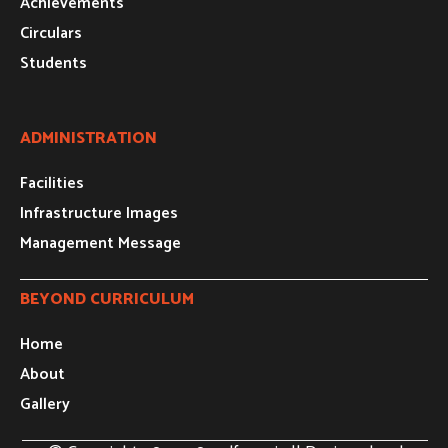
Achievements
Circulars
Students
ADMINISTRATION
Facilities
Infrastructure Images
Management Message
BEYOND CURRICULUM
Home
About
Gallery