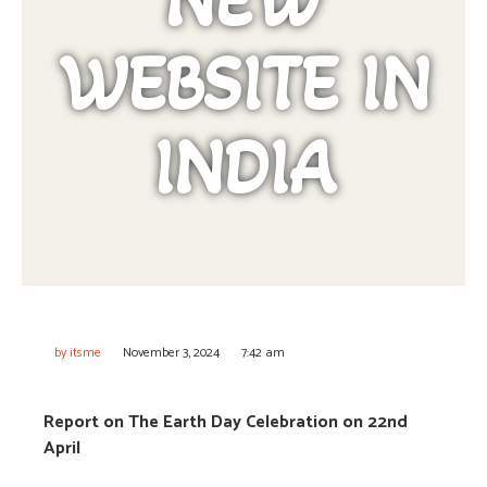
NEW
WEBSITE IN
INDIA
by
itsme
November 3, 2024
7:42 am
Report on The Earth Day Celebration on 22nd
April