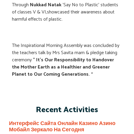
Through
Nukkad Natak
‘Say No to Plastic’ students
of classes V & VI,showcased their awareness about
harmful effects of plastic.
The Inspirational Morning Assembly was concluded by
the teachers talk by Mrs Savita mam & pledge taking
ceremony
” It’s Our Responsibility to Handover
the Mother Earth as a Healthier and Greener
Planet to Our Coming Generations. “
Recent Activities
Интерфейс Сайта Онлайн Казино Азино
Мобайл Зеркало На Сегодня