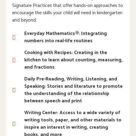
Signature Practices that offer hands-on approaches to
encourage the skills your child will need in kindergarten
and beyond:
Everyday Mathematics®: Integrating
numbers into real-life routines
Cooking with Recipes: Creating in the
kitchen to learn about counting, measuring,
and fractions
Daily Pre-Reading, Writing, Listening, and
Speaking: Stories and literature to promote
the understanding of the relationship
between speech and print
Writing Center: Access to a wide variety of
writing tools, paper, and other materials to
inspire an interest in writing, creating
books, and more