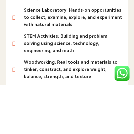
Science Laboratory: Hands-on opportunities
to collect, examine, explore, and experiment
with natural materials
STEM Activities: Building and problem
solving using science, technology,
engineering, and math
Woodworking: Real tools and materials to
tinker, construct, and explore weight,
balance, strength, and texture