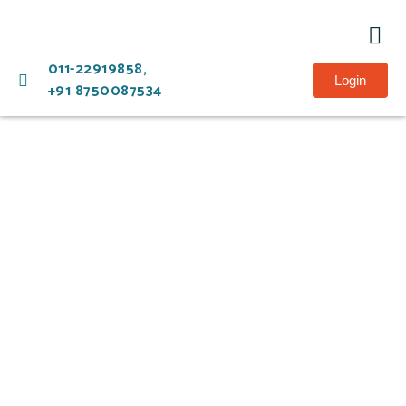
Ment
011-22919858,
Login
+91 8750087534