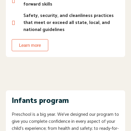
forward skills
Safety, security, and cleanliness practices
that meet or exceed all state, local, and
national guidelines
Learn more
Infants program
Preschool is a big year. We’ve designed our program to
give you complete confidence in every aspect of your
child’s experience; from health and safety; to ready-for-