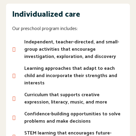
Individualized care
Our preschool program includes:
Independent, teacher-directed, and small-
group activities that encourage
investigation, exploration, and discovery
Learning approaches that adapt to each
child and incorporate their strengths and
interests
Curriculum that supports creative
expression, literacy, music, and more
Confidence-building opportunities to solve
problems and make decisions
STEM learning that encourages future-