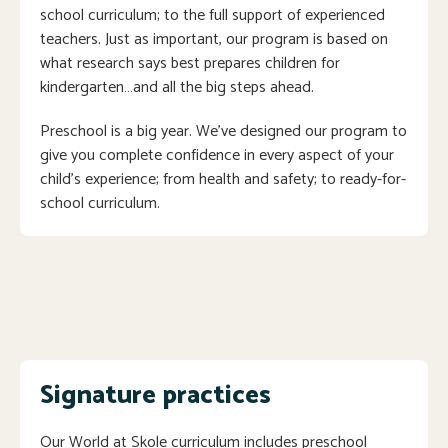
school curriculum; to the full support of experienced
teachers. Just as important, our program is based on
what research says best prepares children for
kindergarten…and all the big steps ahead.
Preschool is a big year. We’ve designed our program to
give you complete confidence in every aspect of your
child’s experience; from health and safety; to ready-for-
school curriculum.
Signature practices
Our World at Skole curriculum includes preschool