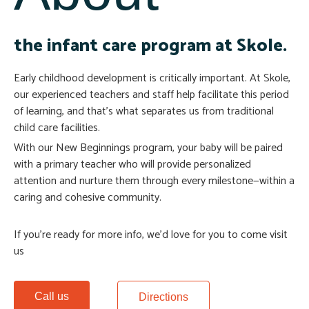
the infant care program at Skole.
Early childhood development is critically important. At Skole,
our experienced teachers and staff help facilitate this period
of learning, and that’s what separates us from traditional
child care facilities.
With our New Beginnings program, your baby will be paired
with a primary teacher who will provide personalized
attention and nurture them through every milestone—within a
caring and cohesive community.
If you’re ready for more info, we’d love for you to come visit
us
Call us
Directions