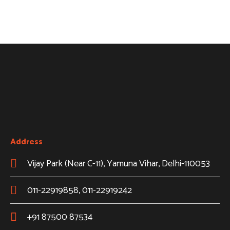
Address
Vijay Park (Near C-11), Yamuna Vihar, Delhi-110053
011-22919858, 011-22919242
+91 87500 87534