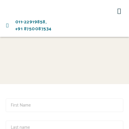
Ment
011-22919858,
+91 8750087534