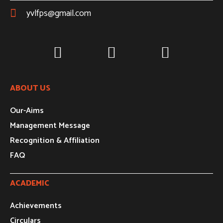
yvlfps@gmail.com
ABOUT US
Our-Aims
Management Message
Recognition & Affiliation
FAQ
ACADEMIC
Achievements
Circulars