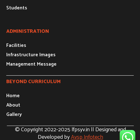
Students
ADMINISTRATION
Facilities
Infrastructure Images
Management Message
BEYOND CURRICULUM
Home
About
Gallery
© Copyright 2022-2025 lfpsyv.in || Designed and
Developed by
Avsp Infotech