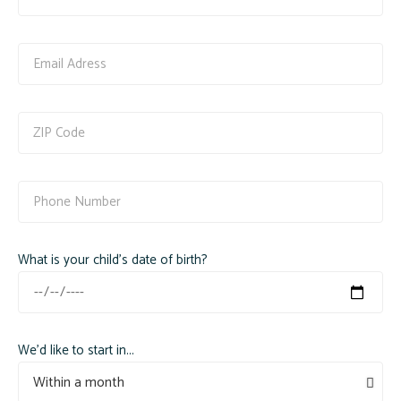
What is your child's date of birth?
We'd like to start in...