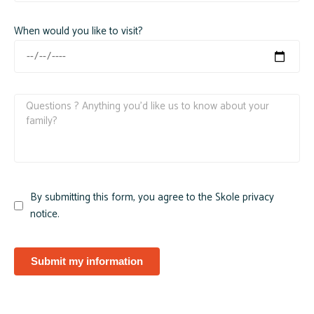
When would you like to visit?
By submitting this form, you agree to the Skole privacy
notice.
Submit my information