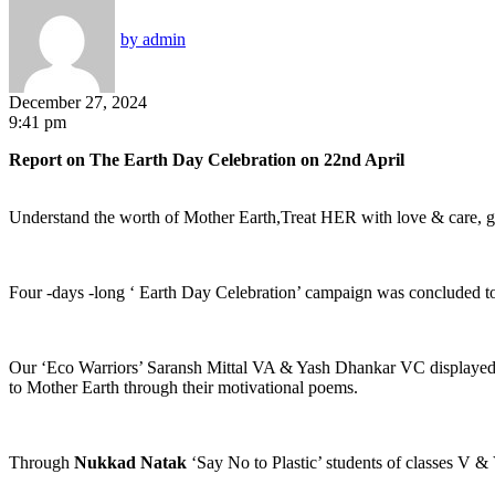
by
admin
December 27, 2024
9:41 pm
Report on The Earth Day Celebration on 22nd April
Understand the worth of Mother Earth,Treat HER with love & care, gi
Four -days -long ‘ Earth Day Celebration’ campaign was concluded 
Our ‘Eco Warriors’ Saransh Mittal VA & Yash Dhankar VC displayed th
to Mother Earth through their motivational poems.
Through
Nukkad Natak
‘Say No to Plastic’ students of classes V & 