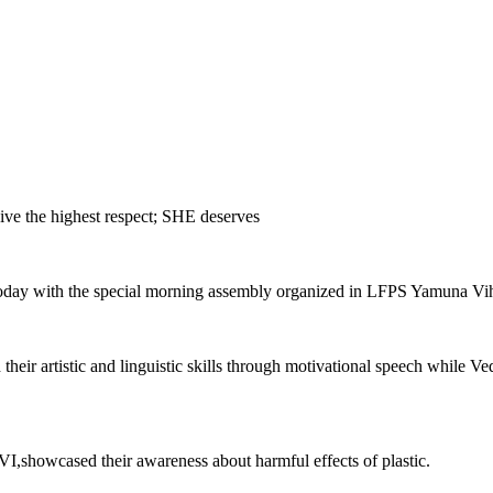
ve the highest respect; SHE deserves
today with the special morning assembly organized in LFPS Yamuna Vih
eir artistic and linguistic skills through motivational speech while
VI,showcased their awareness about harmful effects of plastic.