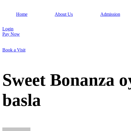
Home
About Us
Admission
Login
Pay Now
Book a Visit
Sweet Bonanza o
basla