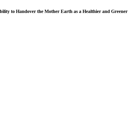
ibility to Handover the Mother Earth as a Healthier and Greener