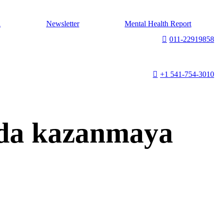
i
Newsletter
Mental Health Report
011-22919858
+1 541-754-3010​
nda kazanmaya