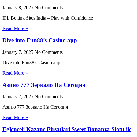
January 8, 2025
No Comments
IPL Betting Sites India – Play with Confidence
Read More »
Dive into Fun88’s Casino app
January 7, 2025
No Comments
Dive into Fun88’s Casino app
Read More »
Азино 777 Зеркало На Сегодня
January 7, 2025
No Comments
Азино 777 Зеркало На Сегодня
Read More »
Eglenceli Kazanc Firsatlari Sweet Bonanza Slotu ile