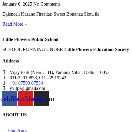
January 6, 2025
No Comments
Eglenceli Kazanc Firsatlari Sweet Bonanza Slotu ile
Read More »
Little Flowers Public School
SCHOOL RUNNING UNDER
Little Flowers Education Society
Address
Vijay Park (Near C-11), Yamuna Vihar, Delhi-110053
011-22919858, 011-22919242
+91 87500 87534
yvlfps@gmail.com
acebook
Youtube
Instagram
ABOUT US
Our-Aims