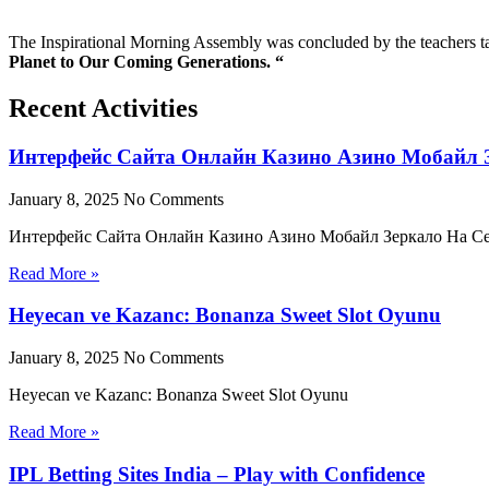
The Inspirational Morning Assembly was concluded by the teachers 
Planet to Our Coming Generations. “
Recent Activities
Интерфейс Сайта Онлайн Казино Азино Мобайл 
January 8, 2025
No Comments
Интерфейс Сайта Онлайн Казино Азино Мобайл Зеркало На С
Read More »
Heyecan ve Kazanc: Bonanza Sweet Slot Oyunu
January 8, 2025
No Comments
Heyecan ve Kazanc: Bonanza Sweet Slot Oyunu
Read More »
IPL Betting Sites India – Play with Confidence