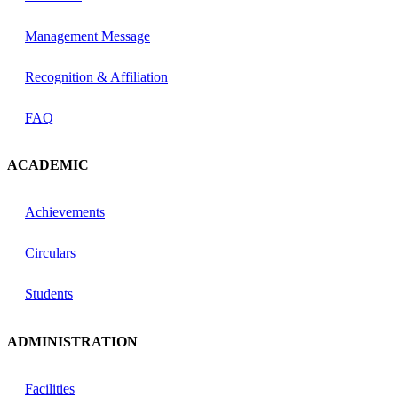
Management Message
Recognition & Affiliation
FAQ
ACADEMIC
Achievements
Circulars
Students
ADMINISTRATION
Facilities