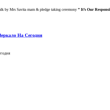
talk by Mrs Savita mam & pledge taking ceremony
” It’s Our Respons
Зеркало На Сегодня
егодня