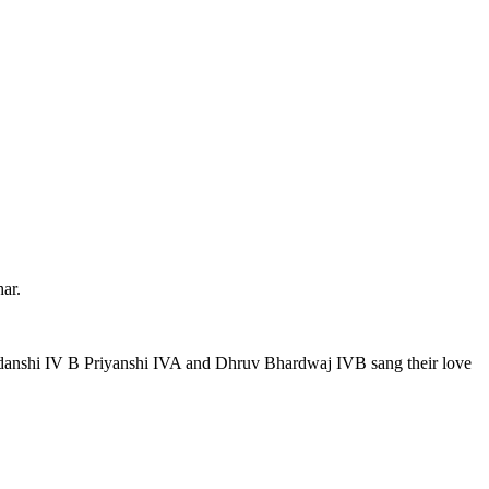
ar.
 Vedanshi IV B Priyanshi IVA and Dhruv Bhardwaj IVB sang their love