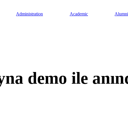
Administration
Academic
Alumn
yna demo ile anı